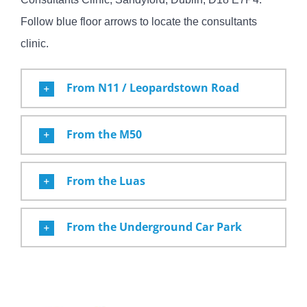
Follow blue floor arrows to locate the consultants
clinic.
From N11 / Leopardstown Road
From the M50
From the Luas
From the Underground Car Park