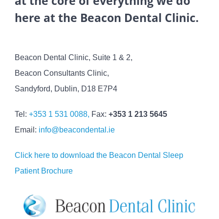
at the core of everything we do
here at the Beacon Dental Clinic.
Beacon Dental Clinic, Suite 1 & 2,
Beacon Consultants Clinic,
Sandyford, Dublin, D18 E7P4
Tel:
+353 1 531 0088,
Fax:
+353 1 213 5645
Email:
info@beacondental.ie
Click here to download the Beacon Dental Sleep
Patient Brochure