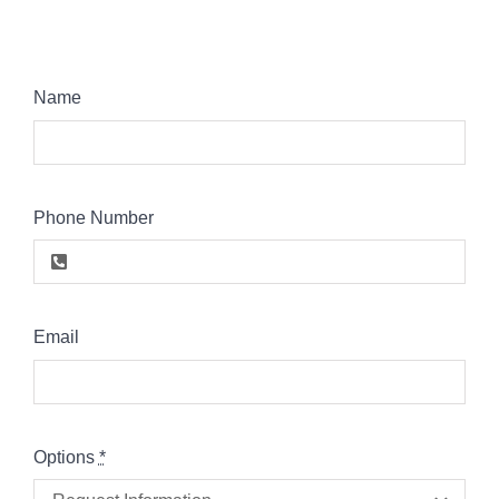
Name
Phone Number
Email
Options
*