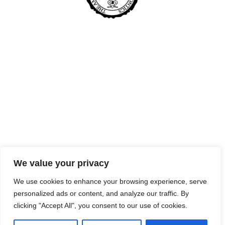
We value your privacy
We use cookies to enhance your browsing experience, serve
personalized ads or content, and analyze our traffic. By
clicking "Accept All", you consent to our use of cookies.