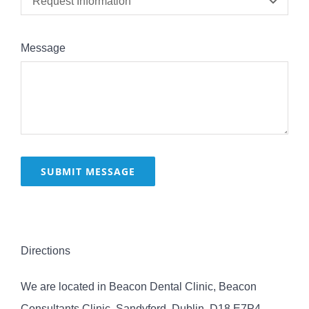
Message
SUBMIT MESSAGE
Directions
We are located in Beacon Dental Clinic, Beacon
Consultants Clinic, Sandyford, Dublin, D18 E7P4.