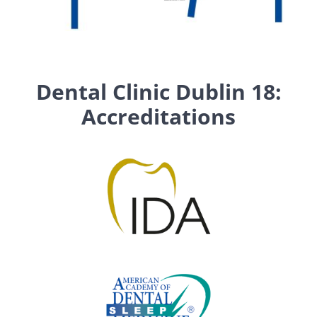
Dental Clinic Dublin 18:
Accreditations