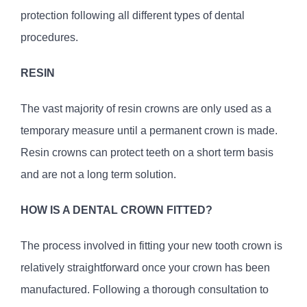
protection following all different types of dental
procedures.
RESIN
The vast majority of resin crowns are only used as a
temporary measure until a permanent crown is made.
Resin crowns can protect teeth on a short term basis
and are not a long term solution.
HOW IS A DENTAL CROWN FITTED?
The process involved in fitting your new tooth crown is
relatively straightforward once your crown has been
manufactured. Following a thorough consultation to