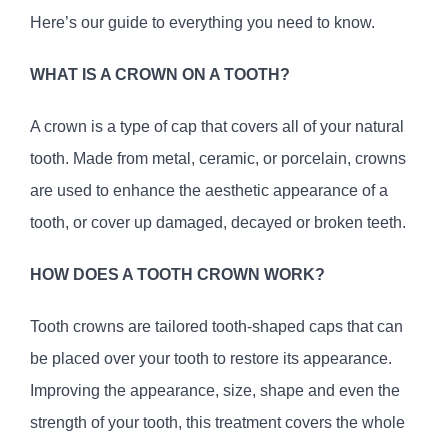
Here’s our guide to everything you need to know.
WHAT IS A CROWN ON A TOOTH?
A crown is a type of cap that covers all of your natural
tooth. Made from metal, ceramic, or porcelain, crowns
are used to enhance the aesthetic appearance of a
tooth, or cover up damaged, decayed or broken teeth.
HOW DOES A TOOTH CROWN WORK?
Tooth crowns are tailored tooth-shaped caps that can
be placed over your tooth to restore its appearance.
Improving the appearance, size, shape and even the
strength of your tooth, this treatment covers the whole