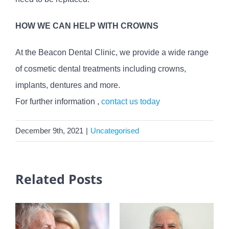
HOW WE CAN HELP WITH CROWNS
At the Beacon Dental Clinic, we provide a wide range
of cosmetic dental treatments including crowns,
implants, dentures and more.
For further information ,
contact us today
December 9th, 2021
|
Uncategorised
Related Posts