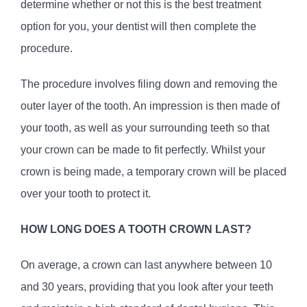
determine whether or not this is the best treatment
option for you, your dentist will then complete the
procedure.
The procedure involves filing down and removing the
outer layer of the tooth. An impression is then made of
your tooth, as well as your surrounding teeth so that
your crown can be made to fit perfectly. Whilst your
crown is being made, a temporary crown will be placed
over your tooth to protect it.
HOW LONG DOES A TOOTH CROWN LAST?
On average, a crown can last anywhere between 10
and 30 years, providing that you look after your teeth