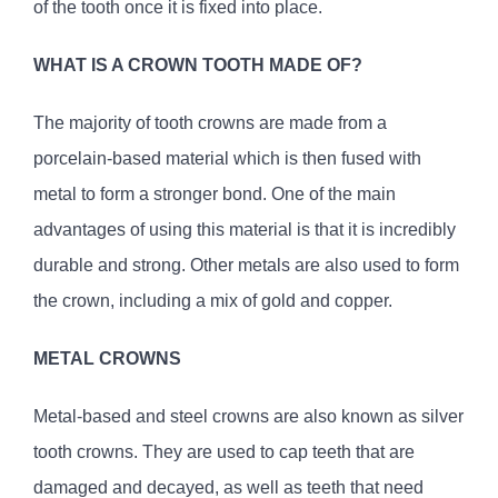
of the tooth once it is fixed into place.
WHAT IS A CROWN TOOTH MADE OF?
The majority of tooth crowns are made from a
porcelain-based material which is then fused with
metal to form a stronger bond. One of the main
advantages of using this material is that it is incredibly
durable and strong. Other metals are also used to form
the crown, including a mix of gold and copper.
METAL CROWNS
Metal-based and steel crowns are also known as silver
tooth crowns. They are used to cap teeth that are
damaged and decayed, as well as teeth that need