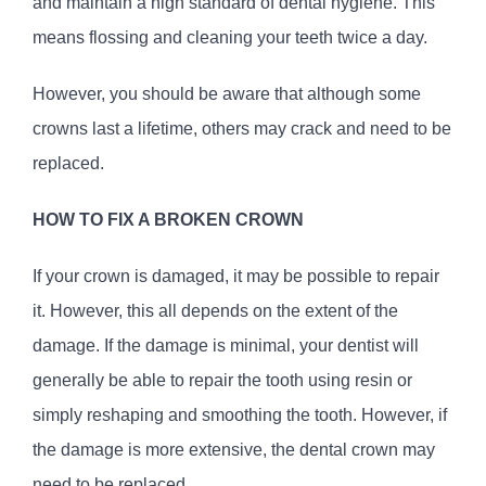
and maintain a high standard of dental hygiene. This
means flossing and cleaning your teeth twice a day.
However, you should be aware that although some
crowns last a lifetime, others may crack and need to be
replaced.
HOW TO FIX A BROKEN CROWN
If your crown is damaged, it may be possible to repair
it. However, this all depends on the extent of the
damage. If the damage is minimal, your dentist will
generally be able to repair the tooth using resin or
simply reshaping and smoothing the tooth. However, if
the damage is more extensive, the dental crown may
need to be replaced.