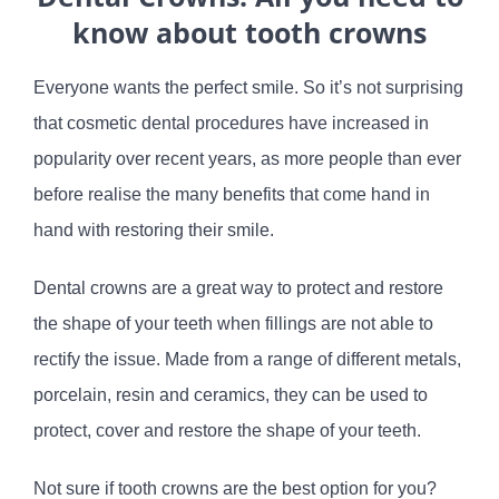
know about tooth crowns
Everyone wants the perfect smile. So it’s not surprising
that cosmetic dental procedures have increased in
popularity over recent years, as more people than ever
before realise the many benefits that come hand in
hand with restoring their smile.
Dental crowns are a great way to protect and restore
the shape of your teeth when fillings are not able to
rectify the issue. Made from a range of different metals,
porcelain, resin and ceramics, they can be used to
protect, cover and restore the shape of your teeth.
Not sure if tooth crowns are the best option for you?