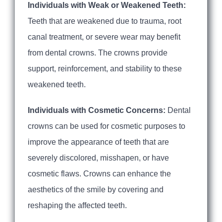
Individuals with Weak or Weakened Teeth:
Teeth that are weakened due to trauma, root
canal treatment, or severe wear may benefit
from dental crowns. The crowns provide
support, reinforcement, and stability to these
weakened teeth.
Individuals with Cosmetic Concerns:
Dental
crowns can be used for cosmetic purposes to
improve the appearance of teeth that are
severely discolored, misshapen, or have
cosmetic flaws. Crowns can enhance the
aesthetics of the smile by covering and
reshaping the affected teeth.