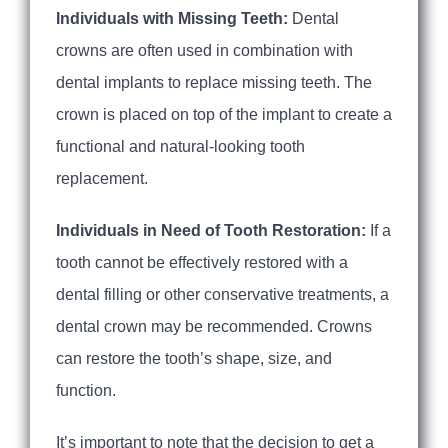
Individuals with Missing Teeth:
Dental
crowns are often used in combination with
dental implants to replace missing teeth. The
crown is placed on top of the implant to create a
functional and natural-looking tooth
replacement.
Individuals in Need of Tooth Restoration:
If a
tooth cannot be effectively restored with a
dental filling or other conservative treatments, a
dental crown may be recommended. Crowns
can restore the tooth’s shape, size, and
function.
It’s important to note that the decision to get a