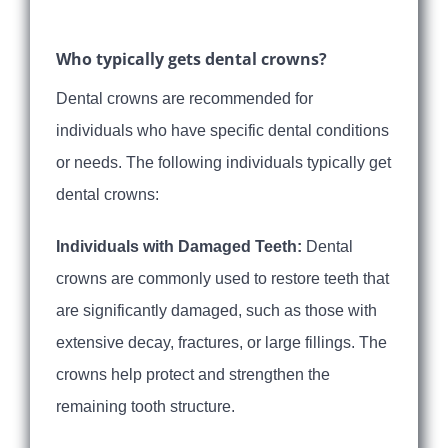
Who typically gets dental crowns?
Dental crowns are recommended for
individuals who have specific dental conditions
or needs. The following individuals typically get
dental crowns:
Individuals with Damaged Teeth:
Dental
crowns are commonly used to restore teeth that
are significantly damaged, such as those with
extensive decay, fractures, or large fillings. The
crowns help protect and strengthen the
remaining tooth structure.