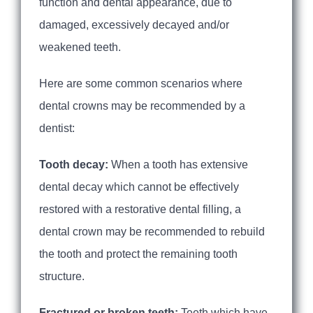
function and dental appearance, due to
damaged, excessively decayed and/or
weakened teeth.
Here are some common scenarios where
dental crowns may be recommended by a
dentist:
Tooth decay:
When a tooth has extensive
dental decay which cannot be effectively
restored with a restorative dental filling, a
dental crown may be recommended to rebuild
the tooth and protect the remaining tooth
structure.
Fractured or broken teeth:
Teeth which have