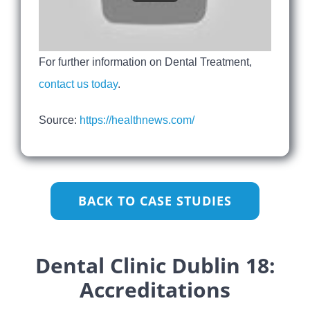
For further information on Dental Treatment,
contact us today
.
Source:
https://healthnews.com/
BACK TO CASE STUDIES
Dental Clinic Dublin 18:
Accreditations