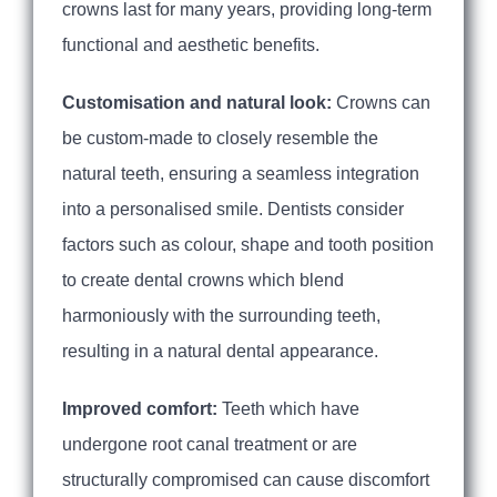
crowns last for many years, providing long-term
functional and aesthetic benefits.
Customisation and natural look:
Crowns can
be custom-made to closely resemble the
natural teeth, ensuring a seamless integration
into a personalised smile. Dentists consider
factors such as colour, shape and tooth position
to create dental crowns which blend
harmoniously with the surrounding teeth,
resulting in a natural dental appearance.
Improved comfort:
Teeth which have
undergone root canal treatment or are
structurally compromised can cause discomfort