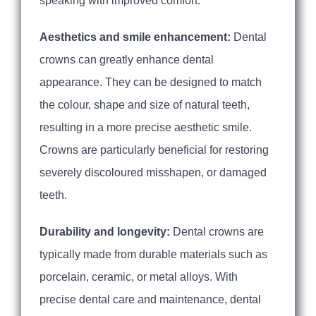
speaking with improved comfort.
Aesthetics and smile enhancement:
Dental
crowns can greatly enhance dental
appearance. They can be designed to match
the colour, shape and size of natural teeth,
resulting in a more precise aesthetic smile.
Crowns are particularly beneficial for restoring
severely discoloured misshapen, or damaged
teeth.
Durability and longevity:
Dental crowns are
typically made from durable materials such as
porcelain, ceramic, or metal alloys. With
precise dental care and maintenance, dental