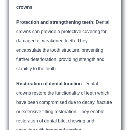
crowns
:
Protection and strengthening teeth:
Dental
crowns can provide a protective covering for
damaged or weakened teeth. They
encapsulate the tooth structure, preventing
further deterioration, providing strength and
stability to the tooth.
Restoration of dental function:
Dental
crowns restore the functionality of teeth which
have been compromised due to decay, fracture
or extensive filling restoration. They enable
restoration of dental bite, chewing and