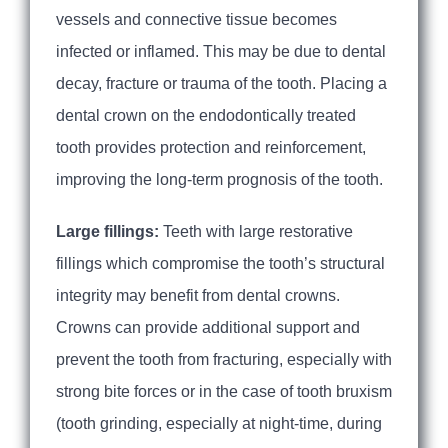
vessels and connective tissue becomes
infected or inflamed. This may be due to dental
decay, fracture or trauma of the tooth. Placing a
dental crown on the endodontically treated
tooth provides protection and reinforcement,
improving the long-term prognosis of the tooth.
Large fillings:
Teeth with large restorative
fillings which compromise the tooth’s structural
integrity may benefit from dental crowns.
Crowns can provide additional support and
prevent the tooth from fracturing, especially with
strong bite forces or in the case of tooth bruxism
(tooth grinding, especially at night-time, during