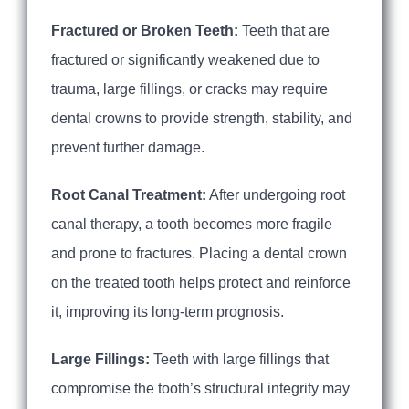
Fractured or Broken Teeth:
Teeth that are
fractured or significantly weakened due to
trauma, large fillings, or cracks may require
dental crowns to provide strength, stability, and
prevent further damage.
Root Canal Treatment:
After undergoing root
canal therapy, a tooth becomes more fragile
and prone to fractures. Placing a dental crown
on the treated tooth helps protect and reinforce
it, improving its long-term prognosis.
Large Fillings:
Teeth with large fillings that
compromise the tooth’s structural integrity may