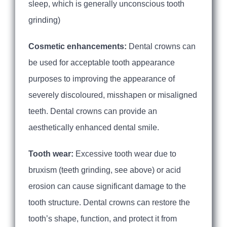
sleep, which is generally unconscious tooth
grinding)
Cosmetic enhancements:
Dental crowns can
be used for acceptable tooth appearance
purposes to improving the appearance of
severely discoloured, misshapen or misaligned
teeth. Dental crowns can provide an
aesthetically enhanced dental smile.
Tooth wear:
Excessive tooth wear due to
bruxism (teeth grinding, see above) or acid
erosion can cause significant damage to the
tooth structure. Dental crowns can restore the
tooth’s shape, function, and protect it from