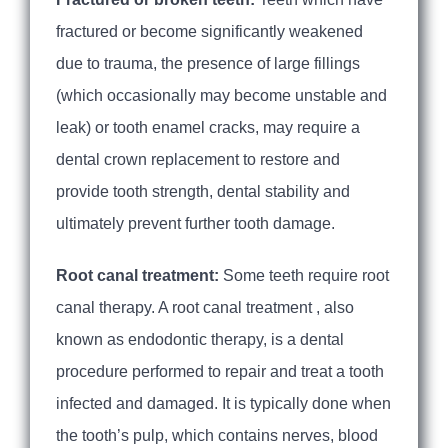
fractured or become significantly weakened
due to trauma, the presence of large fillings
(which occasionally may become unstable and
leak) or tooth enamel cracks, may require a
dental crown replacement to restore and
provide tooth strength, dental stability and
ultimately prevent further tooth damage.
Root canal treatment:
Some teeth require root
canal therapy. A root canal treatment , also
known as endodontic therapy, is a dental
procedure performed to repair and treat a tooth
infected and damaged. It is typically done when
the tooth’s pulp, which contains nerves, blood