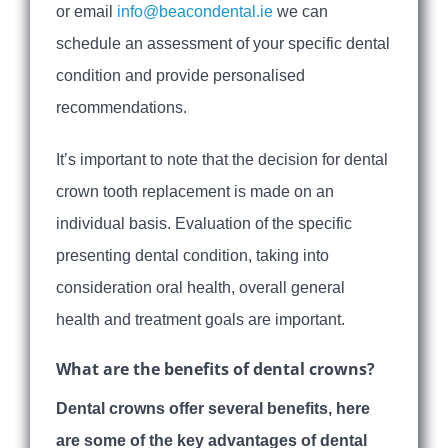
or email
info@beacondental.ie
we can
schedule an assessment of your specific dental
condition and provide personalised
recommendations.
It’s important to note that the decision for dental
crown tooth replacement is made on an
individual basis. Evaluation of the specific
presenting dental condition, taking into
consideration oral health, overall general
health and treatment goals are important.
What are the benefits of dental crowns?
Dental crowns offer several benefits, here
are some of the key advantages of dental