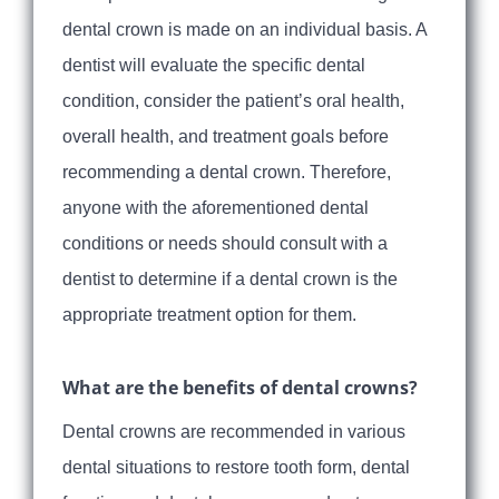
dental crown is made on an individual basis. A
dentist will evaluate the specific dental
condition, consider the patient’s oral health,
overall health, and treatment goals before
recommending a dental crown. Therefore,
anyone with the aforementioned dental
conditions or needs should consult with a
dentist to determine if a dental crown is the
appropriate treatment option for them.
What are the benefits of dental crowns?
Dental crowns are recommended in various
dental situations to restore tooth form, dental