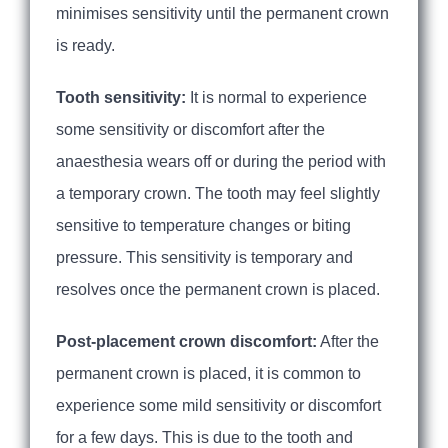
minimises sensitivity until the permanent crown
is ready.
Tooth sensitivity:
It is normal to experience
some sensitivity or discomfort after the
anaesthesia wears off or during the period with
a temporary crown. The tooth may feel slightly
sensitive to temperature changes or biting
pressure. This sensitivity is temporary and
resolves once the permanent crown is placed.
Post-placement crown discomfort:
After the
permanent crown is placed, it is common to
experience some mild sensitivity or discomfort
for a few days. This is due to the tooth and