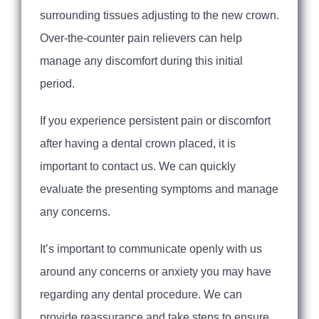
surrounding tissues adjusting to the new crown.
Over-the-counter pain relievers can help
manage any discomfort during this initial
period.
If you experience persistent pain or discomfort
after having a dental crown placed, it is
important to contact us. We can quickly
evaluate the presenting symptoms and manage
any concerns.
It’s important to communicate openly with us
around any concerns or anxiety you may have
regarding any dental procedure. We can
provide reassurance and take steps to ensure