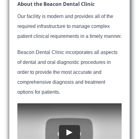
About the Beacon Dental Clinic
Our facility is modern and provides all of the
required infrastructure to manage complex
patient clinical requirements in a timely manner.
Beacon Dental Clinic incorporates all aspects
of dental and oral diagnostic procedures in
order to provide the most accurate and
comprehensive diagnosis and treatment
options for patients.