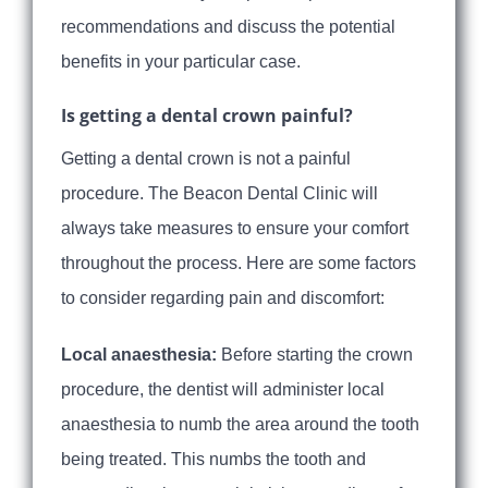
recommendations and discuss the potential
benefits in your particular case.
Is getting a dental crown painful?
Getting a dental crown is not a painful
procedure. The Beacon Dental Clinic will
always take measures to ensure your comfort
throughout the process. Here are some factors
to consider regarding pain and discomfort:
Local anaesthesia:
Before starting the crown
procedure, the dentist will administer local
anaesthesia to numb the area around the tooth
being treated. This numbs the tooth and