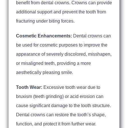
benefit from dental crowns. Crowns can provide
additional support and prevent the tooth from
fracturing under biting forces.
Cosmetic Enhancements:
Dental crowns can
be used for cosmetic purposes to improve the
appearance of severely discolored, misshapen,
or misaligned teeth, providing a more
aesthetically pleasing smile.
Tooth Wear:
Excessive tooth wear due to
bruxism (teeth grinding) or acid erosion can
cause significant damage to the tooth structure.
Dental crowns can restore the tooth’s shape,
function, and protect it from further wear.