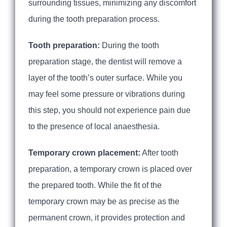
surrounding tissues, minimizing any discomfort
during the tooth preparation process.
Tooth preparation:
During the tooth
preparation stage, the dentist will remove a
layer of the tooth’s outer surface. While you
may feel some pressure or vibrations during
this step, you should not experience pain due
to the presence of local anaesthesia.
Temporary crown placement:
After tooth
preparation, a temporary crown is placed over
the prepared tooth. While the fit of the
temporary crown may be as precise as the
permanent crown, it provides protection and