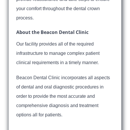
your comfort throughout the dental crown
process.
About the Beacon Dental Clinic
Our facility provides all of the required
infrastructure to manage complex patient
clinical requirements in a timely manner.
Beacon Dental Clinic incorporates all aspects
of dental and oral diagnostic procedures in
order to provide the most accurate and
comprehensive diagnosis and treatment
options all for patients.