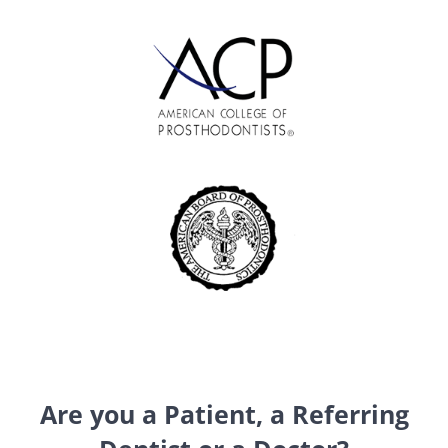
Are you a Patient, a Referring