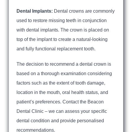
Dental Implants:
Dental crowns are commonly
used to restore missing teeth in conjunction
with dental implants. The crown is placed on
top of the implant to create a natural-looking
and fully functional replacement tooth.
The decision to recommend a dental crown is
based on a thorough examination considering
factors such as the extent of tooth damage,
location in the mouth, oral health status, and
patient’s preferences. Contact the Beacon
Dental Clinic – we can assess your specific
dental condition and provide personalised
recommendations.