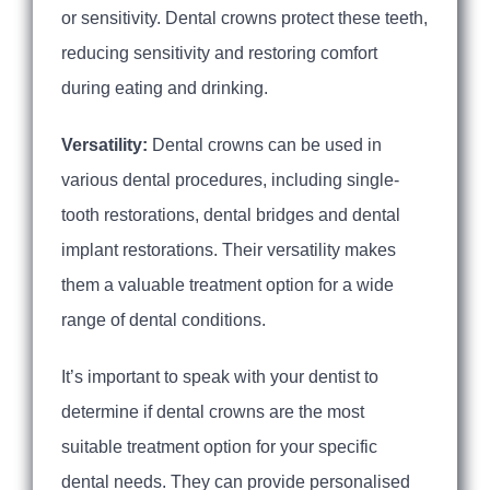
or sensitivity. Dental crowns protect these teeth,
reducing sensitivity and restoring comfort
during eating and drinking.
Versatility:
Dental crowns can be used in
various dental procedures, including single-
tooth restorations, dental bridges and dental
implant restorations. Their versatility makes
them a valuable treatment option for a wide
range of dental conditions.
It’s important to speak with your dentist to
determine if dental crowns are the most
suitable treatment option for your specific
dental needs. They can provide personalised