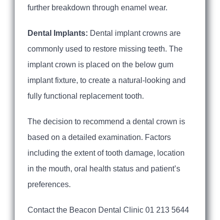
further breakdown through enamel wear.
Dental Implants:
Dental implant crowns are
commonly used to restore missing teeth. The
implant crown is placed on the below gum
implant fixture, to create a natural-looking and
fully functional replacement tooth.
The decision to recommend a dental crown is
based on a detailed examination. Factors
including the extent of tooth damage, location
in the mouth, oral health status and patient’s
preferences.
Contact the Beacon Dental Clinic 01 213 5644