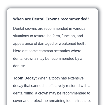
When are Dental Crowns recommended?
Dental crowns are recommended in various
situations to restore the form, function, and
appearance of damaged or weakened teeth.
Here are some common scenarios where
dental crowns may be recommended by a
dentist:
Tooth Decay:
When a tooth has extensive
decay that cannot be effectively restored with a
dental filling, a crown may be recommended to
cover and protect the remaining tooth structure.