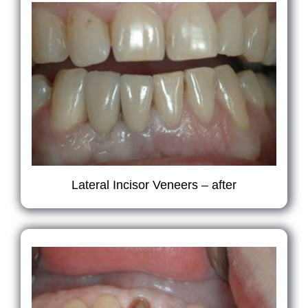
Lateral Incisor Veneers – after