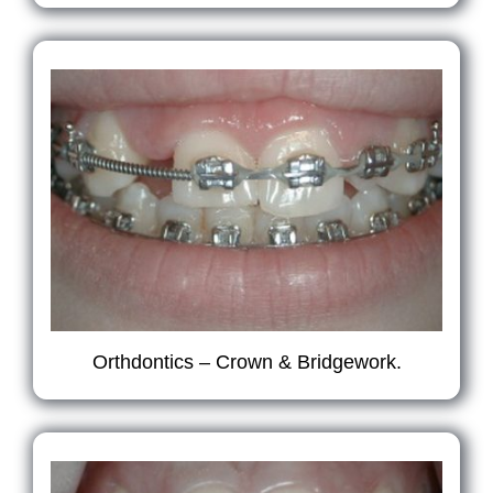
Orthdontics – Crown & Bridgework.