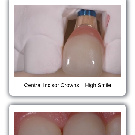
Central Incisor Crowns – High Smile