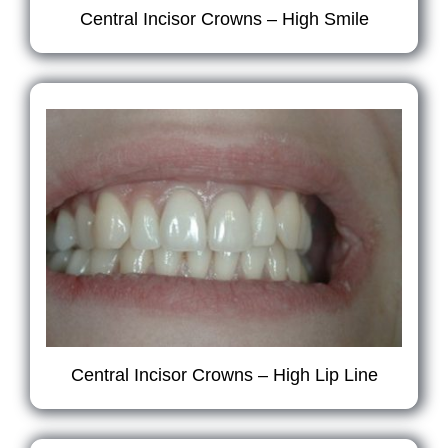
Central Incisor Crowns – High Smile
Central Incisor Crowns – High Lip Line