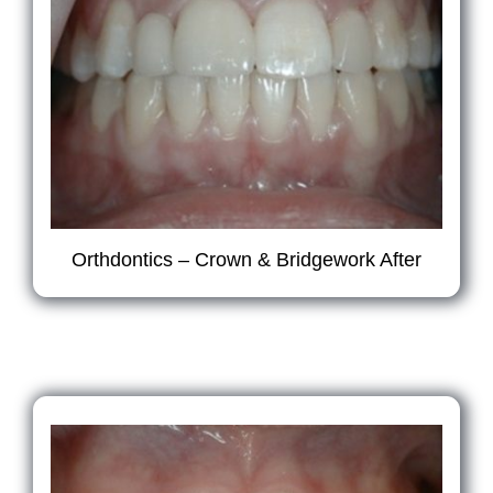
Orthdontics – Crown & Bridgework After