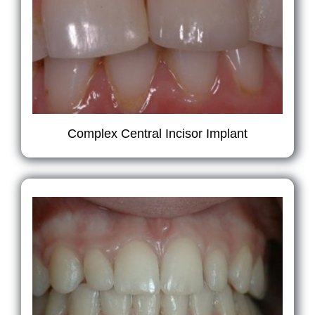
Complex Central Incisor Implant