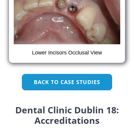
Lower Incisors Occlusal View
BACK TO CASE STUDIES
Dental Clinic Dublin 18:
Accreditations