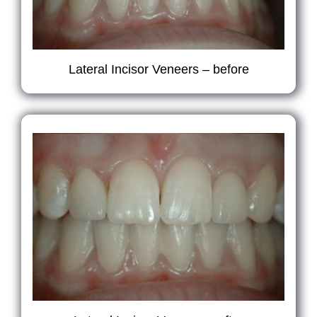
Lateral Incisor Veneers – before