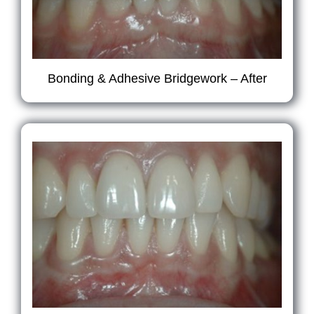
Bonding & Adhesive Bridgework – After