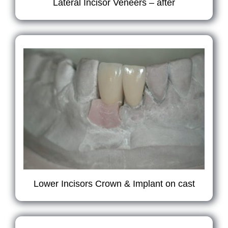
Lateral Incisor Veneers – after
Lower Incisors Crown & Implant on cast