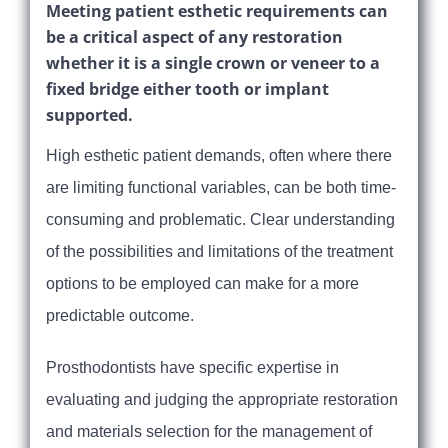
Meeting patient esthetic requirements can
be a critical aspect of any restoration
whether it is a single crown or veneer to a
fixed bridge either tooth or implant
supported.
High esthetic patient demands, often where there
are limiting functional variables, can be both time-
consuming and problematic. Clear understanding
of the possibilities and limitations of the treatment
options to be employed can make for a more
predictable outcome.
Prosthodontists have specific expertise in
evaluating and judging the appropriate restoration
and materials selection for the management of