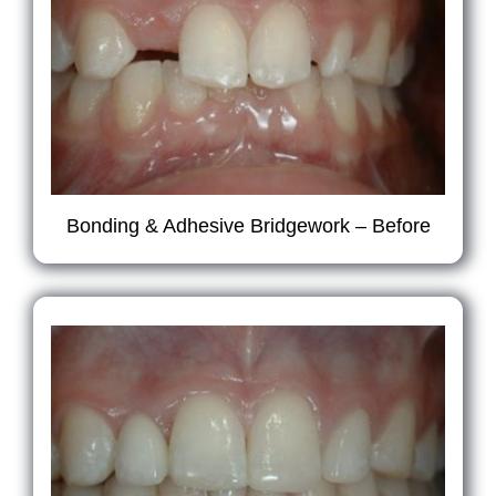
Bonding & Adhesive Bridgework – Before