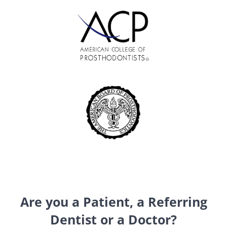
Are you a Patient, a Referring
Dentist or a Doctor?