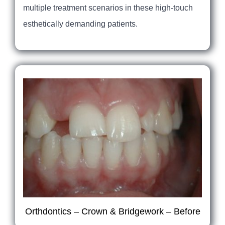
multiple treatment scenarios in these high-touch
esthetically demanding patients.
Orthdontics – Crown & Bridgework – Before