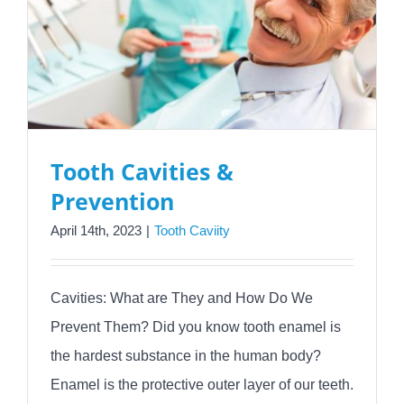
Tooth Cavities &
Prevention
April 14th, 2023
|
Tooth Caviity
Cavities: What are They and How Do We
Prevent Them? Did you know tooth enamel is
the hardest substance in the human body?
Enamel is the protective outer layer of our teeth.