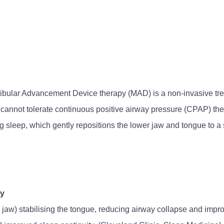
bular Advancement Device therapy (MAD) is a non-invasive treat
nnot tolerate continuous positive airway pressure (CPAP) thera
g sleep, which gently repositions the lower jaw and tongue to a 
ty
aw) stabilising the tongue, reducing airway collapse and improv