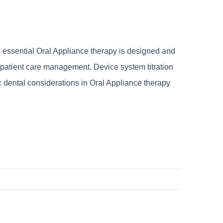
s essential Oral Appliance therapy is designed and
e patient care management. Device system titration
ic dental considerations in Oral Appliance therapy