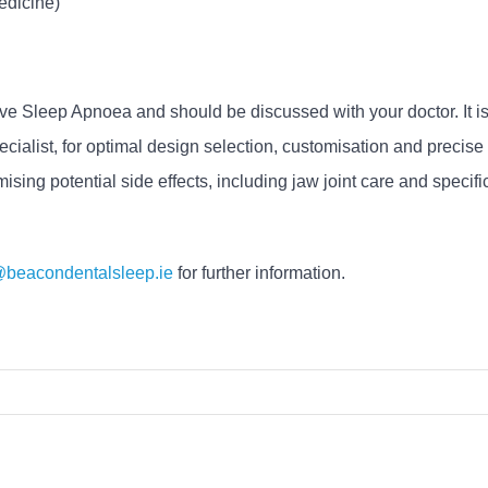
edicine)
tive Sleep Apnoea and should be discussed with your doctor. It i
cialist, for optimal design selection, customisation and precis
mising potential side effects, including jaw joint care and specif
@beacondentalsleep.ie
for further information.