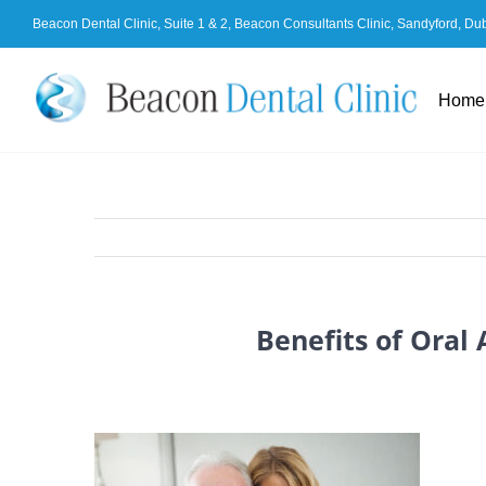
Skip
Beacon Dental Clinic, Suite 1 & 2, Beacon Consultants Clinic, Sandyford, Du
to
content
Home
Benefits of Oral