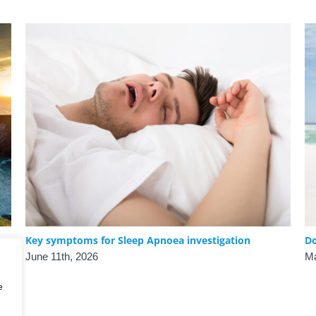
Key symptoms for Sleep Apnoea investigation
Do
June 11th, 2026
Ma
e