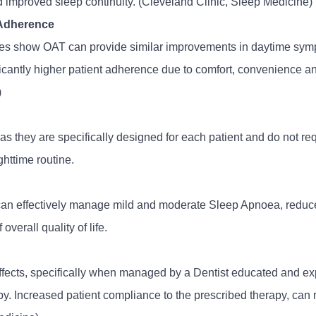
 improved sleep continuity. (Cleveland Clinic, Sleep Medicine)
 Adherence
es show OAT can provide similar improvements in daytime symp
ficantly higher patient adherence due to comfort, convenience 
)
s they are specifically designed for each patient and do not req
ighttime routine.
 can effectively manage mild and moderate Sleep Apnoea, reduc
verall quality of life.
fects, specifically when managed by a Dentist educated and exp
py. Increased patient compliance to the prescribed therapy, can r