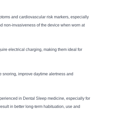
toms and cardiovascular risk markers, especially
and non-invasiveness of the device when worn at
uire electrical charging, making them ideal for
e snoring, improve daytime alertness and
erienced in Dental Sleep medicine, especially for
esult in better long-term habituation, use and