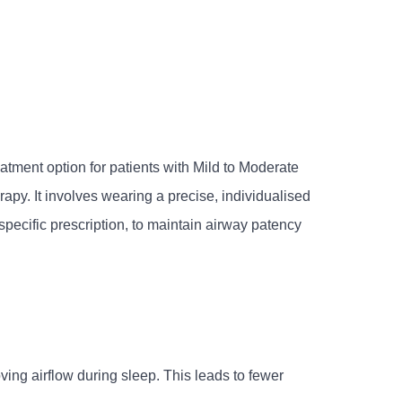
ment option for patients with Mild to Moderate
py. It involves wearing a precise, individualised
specific prescription, to maintain airway patency
ing airflow during sleep. This leads to fewer