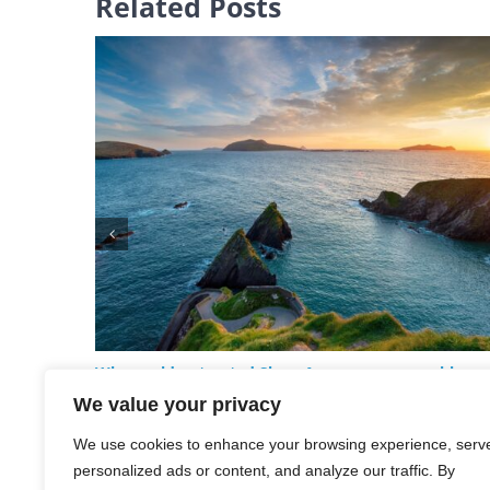
Related Posts
Why could untreated Sleep Apnoea cause problems
for my Health?
We value your privacy
June 29th, 2026
We use cookies to enhance your browsing experience, serv
personalized ads or content, and analyze our traffic. By