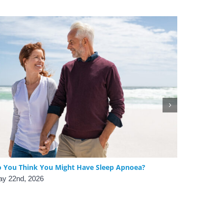
 You Think You Might Have Sleep Apnoea?
The Benef
Obstructi
y 22nd, 2026
April 24th