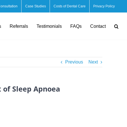
Consultation
Case Studies
Costs of Dental Care
Privacy Policy
s
Referrals
Testimonials
FAQs
Contact
Previous
Next
t of Sleep Apnoea