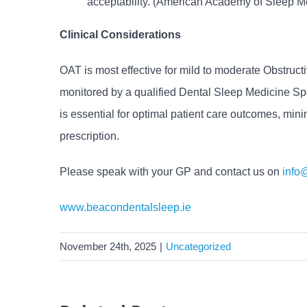
acceptability. (American Academy of Sleep M
Clinical Considerations
OAT is most effective for mild to moderate Obstruc
monitored by a qualified Dental Sleep Medicine Spe
is essential for optimal patient care outcomes, mini
prescription.
Please speak with your GP and contact us on
info
www.beacondentalsleep.ie
November 24th, 2025
|
Uncategorized