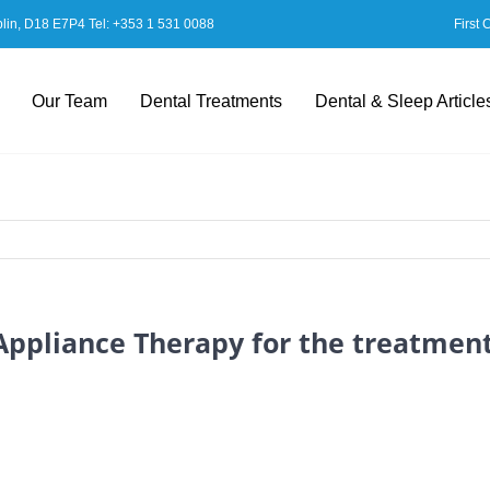
blin, D18 E7P4 Tel:
+353 1 531 0088
First 
Our Team
Dental Treatments
Dental & Sleep Article
 Appliance Therapy for the treatmen