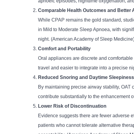
apnoeic episodes, nighttime oxygenation, and
Comparable Health Outcomes and Better
While CPAP remains the gold standard, studi
in Mild to Moderate Sleep Apnoea, with signi
night. (American Academy of Sleep Medicine
Comfort and Portability
Oral appliances are discrete and comfortable a
travel and easier to integrate into a precise n
Reduced Snoring and Daytime Sleepiness
By maintaining precise airway stability, OAT
contribute substantially to the enhancement of o
Lower Risk of Discontinuation
Evidence suggests there are fewer adverse ef
patients who cannot tolerate alternative thera