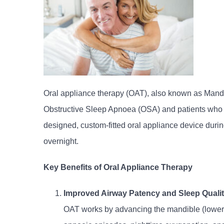
Oral appliance therapy (OAT), also known as Mandi
Obstructive Sleep Apnoea (OSA) and patients who ca
designed, custom-fitted oral appliance device durin
overnight.
Key Benefits of Oral Appliance Therapy
Improved Airway Patency and Sleep Quali
OAT works by advancing the mandible (lower j