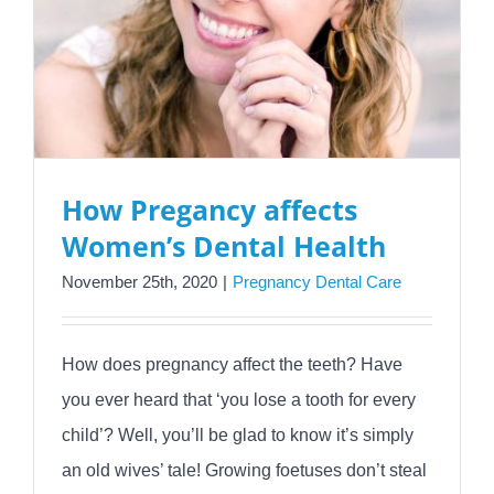
How Pregancy affects
Women’s Dental Health
November 25th, 2020
|
Pregnancy Dental Care
How does pregnancy affect the teeth? Have
you ever heard that ‘you lose a tooth for every
child’? Well, you’ll be glad to know it’s simply
an old wives’ tale! Growing foetuses don’t steal