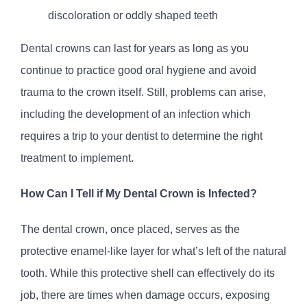
discoloration or oddly shaped teeth
Dental crowns can last for years as long as you
continue to practice good oral hygiene and avoid
trauma to the crown itself. Still, problems can arise,
including the development of an infection which
requires a trip to your dentist to determine the right
treatment to implement.
How Can I Tell if My Dental Crown is Infected?
The dental crown, once placed, serves as the
protective enamel-like layer for what’s left of the natural
tooth. While this protective shell can effectively do its
job, there are times when damage occurs, exposing