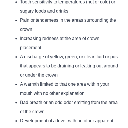
Tooth sensitivity to temperatures (hot or cold) or
sugary foods and drinks
Pain or tenderness in the areas surrounding the
crown
Increasing redness at the area of crown
placement
A discharge of yellow, green, or clear fluid or pus
that appears to be draining or leaking out around
or under the crown
A warmth limited to that one area within your
mouth with no other explanation
Bad breath or an odd odor emitting from the area
of the crown
Development of a fever with no other apparent