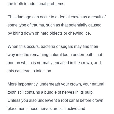
the tooth to additional problems.
This damage can occur to a dental crown as a result of
some type of trauma, such as that potentially caused
by biting down on hard objects or chewing ice.
When this occurs, bacteria or sugars may find their
way into the remaining natural tooth underneath, that
portion which is normally encased in the crown, and
this can lead to infection.
More importantly, underneath your crown, your natural
tooth still contains a bundle of nerves in its pulp.
Unless you also underwent a root canal before crown
placement, those nerves are still active and