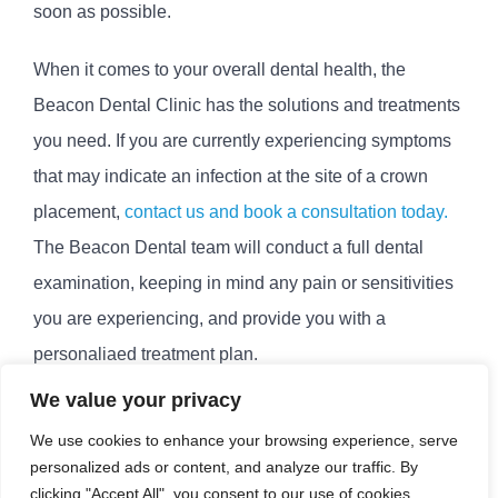
soon as possible.
When it comes to your overall dental health, the
Beacon Dental Clinic has the solutions and treatments
you need. If you are currently experiencing symptoms
that may indicate an infection at the site of a crown
placement,
contact us and book a consultation today.
The Beacon Dental team will conduct a full dental
examination, keeping in mind any pain or sensitivities
you are experiencing, and provide you with a
personaliaed treatment plan.
We value your privacy
March 16th, 2023
|
Dental Crown Infection Treatment
,
We use cookies to enhance your browsing experience, serve
Dental Crowns
personalized ads or content, and analyze our traffic. By
clicking "Accept All", you consent to our use of cookies.