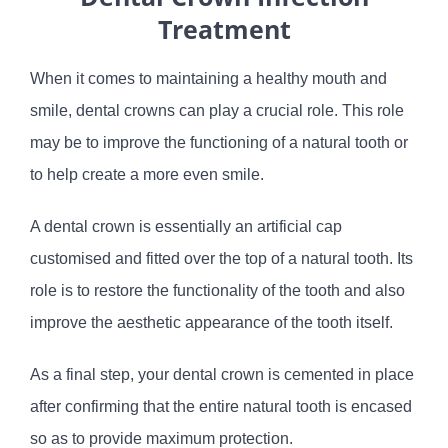
Treatment
When it comes to maintaining a healthy mouth and
smile, dental crowns can play a crucial role. This role
may be to improve the functioning of a natural tooth or
to help create a more even smile.
A dental crown is essentially an artificial cap
customised and fitted over the top of a natural tooth. Its
role is to restore the functionality of the tooth and also
improve the aesthetic appearance of the tooth itself.
As a final step, your dental crown is cemented in place
after confirming that the entire natural tooth is encased
so as to provide maximum protection.