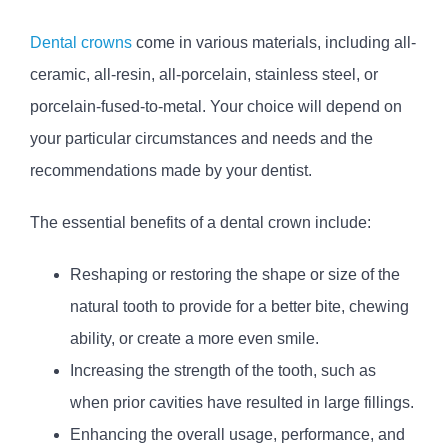
Dental crowns
come in various materials, including all-
ceramic, all-resin, all-porcelain, stainless steel, or
porcelain-fused-to-metal. Your choice will depend on
your particular circumstances and needs and the
recommendations made by your dentist.
The essential benefits of a dental crown include:
Reshaping or restoring the shape or size of the
natural tooth to provide for a better bite, chewing
ability, or create a more even smile.
Increasing the strength of the tooth, such as
when prior cavities have resulted in large fillings.
Enhancing the overall usage, performance, and