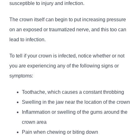
susceptible to injury and infection.
The crown itself can begin to put increasing pressure
on an exposed or traumatized nerve, and this too can
lead to infection.
To tell if your crown is infected, notice whether or not
you are experiencing any of the following signs or
symptoms:
Toothache, which causes a constant throbbing
Swelling in the jaw near the location of the crown
Inflammation or swelling of the gums around the
crown area
Pain when chewing or biting down