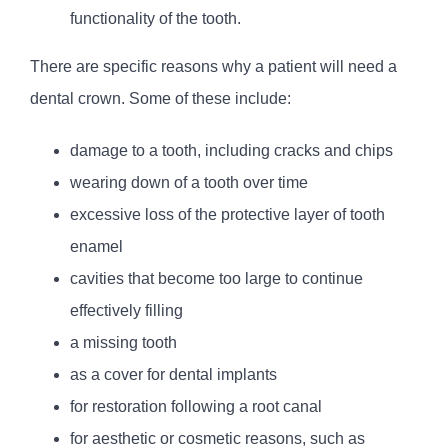
functionality of the tooth.
There are specific reasons why a patient will need a
dental crown. Some of these include:
damage to a tooth, including cracks and chips
wearing down of a tooth over time
excessive loss of the protective layer of tooth
enamel
cavities that become too large to continue
effectively filling
a missing tooth
as a cover for dental implants
for restoration following a root canal
for aesthetic or cosmetic reasons, such as