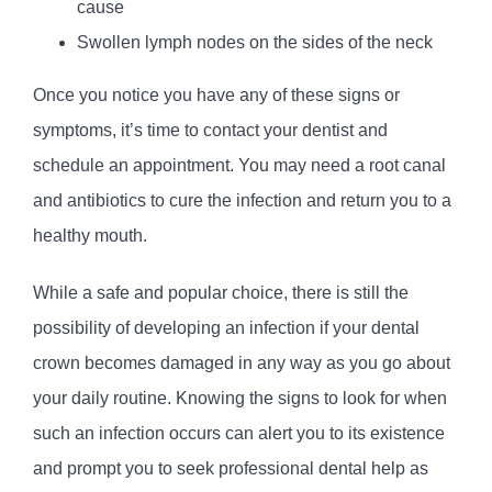
cause
Swollen lymph nodes on the sides of the neck
Once you notice you have any of these signs or
symptoms, it’s time to contact your dentist and
schedule an appointment. You may need a root canal
and antibiotics to cure the infection and return you to a
healthy mouth.
While a safe and popular choice, there is still the
possibility of developing an infection if your dental
crown becomes damaged in any way as you go about
your daily routine. Knowing the signs to look for when
such an infection occurs can alert you to its existence
and prompt you to seek professional dental help as