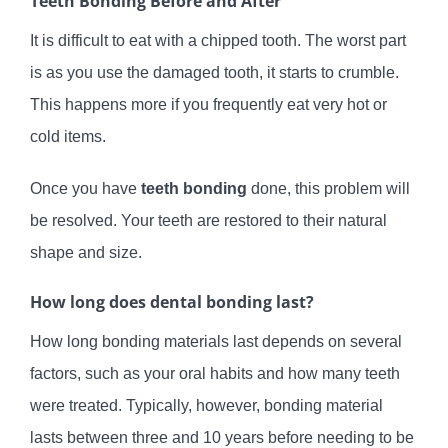
Teeth Bonding Before and After
It is difficult to eat with a chipped tooth. The worst part
is as you use the damaged tooth, it starts to crumble.
This happens more if you frequently eat very hot or
cold items.
Once you have
teeth bonding
done, this problem will
be resolved. Your teeth are restored to their natural
shape and size.
How long does dental bonding last?
How long bonding materials last depends on several
factors, such as your oral habits and how many teeth
were treated. Typically, however, bonding material
lasts between three and 10 years before needing to be