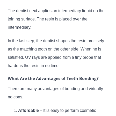
The dentist next applies an intermediary liquid on the
joining surface. The resin is placed over the
intermediary.
In the last step, the dentist shapes the resin precisely
as the matching tooth on the other side. When he is
satisfied, UV rays are applied from a tiny probe that
hardens the resin in no time.
What Are the Advantages of Teeth Bonding?
There are many advantages of bonding and virtually
no cons.
Affordable
– It is easy to perform cosmetic