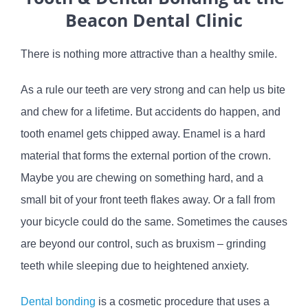
Beacon Dental Clinic
There is nothing more attractive than a healthy smile.
As a rule our teeth are very strong and can help us bite
and chew for a lifetime. But accidents do happen, and
tooth enamel gets chipped away. Enamel is a hard
material that forms the external portion of the crown.
Maybe you are chewing on something hard, and a
small bit of your front teeth flakes away. Or a fall from
your bicycle could do the same. Sometimes the causes
are beyond our control, such as bruxism – grinding
teeth while sleeping due to heightened anxiety.
Dental bonding
is a cosmetic procedure that uses a