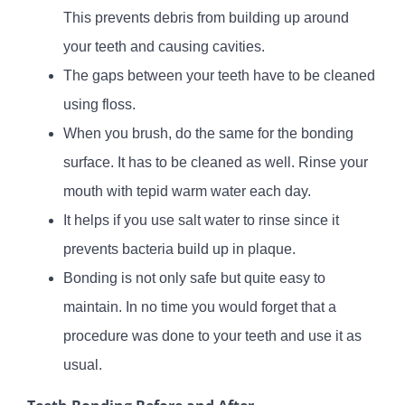
This prevents debris from building up around
your teeth and causing cavities.
The gaps between your teeth have to be cleaned
using floss.
When you brush, do the same for the bonding
surface. It has to be cleaned as well. Rinse your
mouth with tepid warm water each day.
It helps if you use salt water to rinse since it
prevents bacteria build up in plaque.
Bonding is not only safe but quite easy to
maintain. In no time you would forget that a
procedure was done to your teeth and use it as
usual.