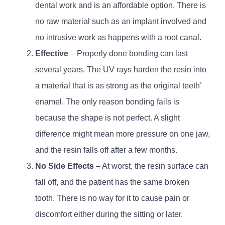
dental work and is an affordable option. There is
no raw material such as an implant involved and
no intrusive work as happens with a root canal.
Effective
– Properly done bonding can last
several years. The UV rays harden the resin into
a material that is as strong as the original teeth’
enamel. The only reason bonding fails is
because the shape is not perfect. A slight
difference might mean more pressure on one jaw,
and the resin falls off after a few months.
No Side Effects
– At worst, the resin surface can
fall off, and the patient has the same broken
tooth. There is no way for it to cause pain or
discomfort either during the sitting or later.