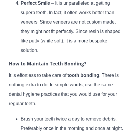
Perfect Smile
– It is unparalleled at getting
superb teeth. In fact, it often works better than
veneers. Since veneers are not custom made,
they might not fit perfectly. Since resin is shaped
like putty (while soft), it is a more bespoke
solution.
How to Maintain Teeth Bonding?
It is effortless to take care of
tooth bonding
. There is
nothing extra to do. In simple words, use the same
dental hygiene practices that you would use for your
regular teeth.
Brush your teeth twice a day to remove debris.
Preferably once in the morning and once at night.