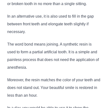
or broken tooth in no more than a single sitting.
In an alternative use, it is also used to fill in the gap
between front teeth and elongate teeth slightly if
necessary.
The word bond means joining. A synthetic resin is
used to form a partial artificial tooth. It is a simple and
painless process that does not need the application of
anesthesia.
Moreover, the resin matches the color of your teeth and
does not stand out. Your beautiful smile is restored in
less than an hour.
In a day, you would be able to use it to chew the