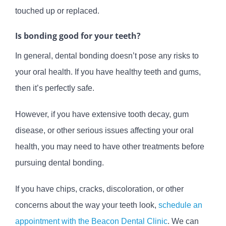
touched up or replaced.
Is bonding good for your teeth?
In general, dental bonding doesn’t pose any risks to
your oral health. If you have healthy teeth and gums,
then it’s perfectly safe.
However, if you have extensive tooth decay, gum
disease, or other serious issues affecting your oral
health, you may need to have other treatments before
pursuing dental bonding.
If you have chips, cracks, discoloration, or other
concerns about the way your teeth look,
schedule an
appointment with the Beacon Dental Clinic
. We can