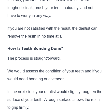
toughest steak, brush your teeth naturally, and not
have to worry in any way.
If you are not satisfied with the result, the dentist can
remove the resin in no time at all.
How Is Teeth Bonding Done?
The process is straightforward.
We would assess the condition of your teeth and if you
would need bonding or a veneer.
In the next step, your dentist would slightly roughen the
surface of your teeth. A rough surface allows the resin
to grip firmly.