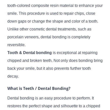
tooth-colored composite resin material to enhance your
smile. This procedure is used to repair chips, close
down gaps or change the shape and color of a tooth.
Unlike other cosmetic dental treatments, such as
porcelain veneers, dental bonding is completely
reversible.
Tooth & Dental bonding
is exceptional at repairing
chipped and broken teeth. Not only does bonding bring
back your smile, but it also prevents further tooth
decay.
What is Teeth / Dental Bonding?
Dental bonding is an easy procedure to perform. It
restores the perfect shape and silhouette to a chipped