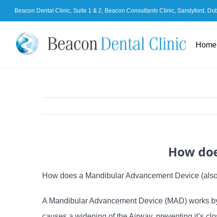
Skip
Beacon Dental Clinic, Suite 1 & 2, Beacon Consultants Clinic, Sandyford, Du
to
content
Home
How doe
How does a Mandibular Advancement Device (also 
A Mandibular Advancement Device (MAD) works by a
causes a widening of the Airway, preventing it’s c