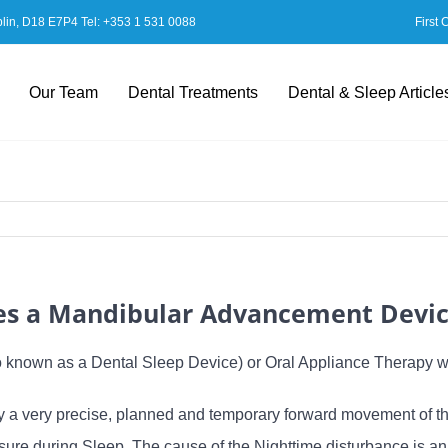
blin, D18 E7P4 Tel:
+353 1 531 0088
First 
Our Team
Dental Treatments
Dental & Sleep Article
s a Mandibular Advancement Devi
known as a Dental Sleep Device) or Oral Appliance Therapy 
 very precise, planned and temporary forward movement of the 
losure during Sleep. The cause of the Nighttime disturbance is 