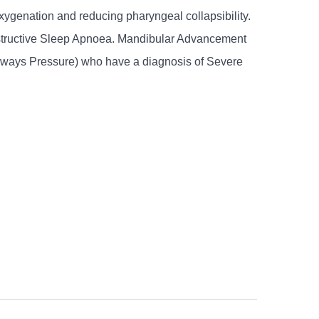
ygenation and reducing pharyngeal collapsibility.
Obstructive Sleep Apnoea. Mandibular Advancement
Airways Pressure) who have a diagnosis of Severe