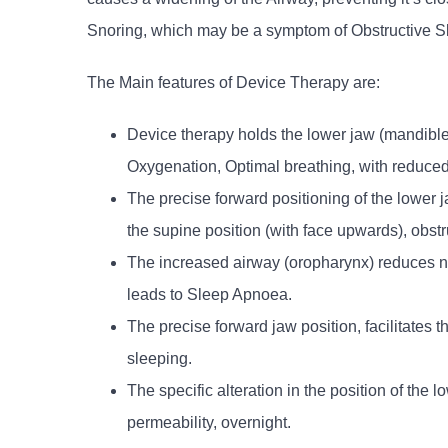
Snoring, which may be a symptom of Obstructive 
The Main features of Device Therapy are:
Device therapy holds the lower jaw (mandible) 
Oxygenation, Optimal breathing, with reduced
The precise forward positioning of the lower
the supine position (with face upwards), obstr
The increased airway (oropharynx) reduces no
leads to Sleep Apnoea.
The precise forward jaw position, facilitates 
sleeping.
The specific alteration in the position of the
permeability, overnight.