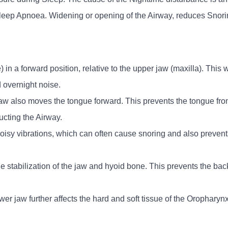
Sleep Apnoea. Widening or opening of the Airway, reduces Sno
in a forward position, relative to the upper jaw (maxilla). This w
 overnight noise.
 jaw also moves the tongue forward. This prevents the tongue fr
ucting the Airway.
isy vibrations, which can often cause snoring and also preven
the stabilization of the jaw and hyoid bone. This prevents the bac
 lower jaw further affects the hard and soft tissue of the Orophar