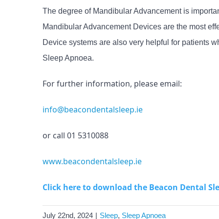
The degree of Mandibular Advancement is important,
Mandibular Advancement Devices are the most effec
Device systems are also very helpful for patients
Sleep Apnoea.
For further information, please email:
info@beacondentalsleep.ie
or call 01 5310088
www.beacondentalsleep.ie
Click here to download the Beacon Dental Sl
July 22nd, 2024
|
Sleep
,
Sleep Apnoea