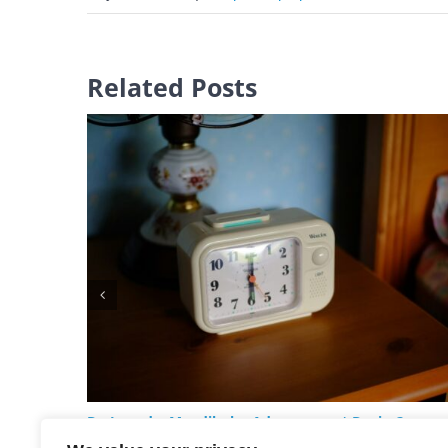
Related Posts
Do I need a Mandibular Advancement Device?
February 18th, 2026