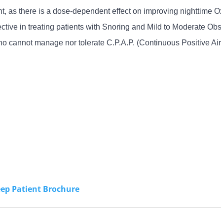
 as there is a dose-dependent effect on improving nighttime Ox
tive in treating patients with Snoring and Mild to Moderate 
 who cannot manage nor tolerate C.P.A.P. (Continuous Positive 
eep Patient Brochure