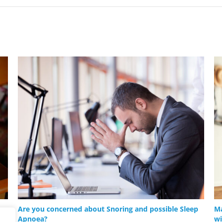
Are you concerned about Snoring and possible Sleep
Ma
Apnoea?
wi