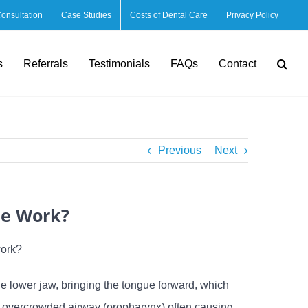
Consultation
Case Studies
Costs of Dental Care
Privacy Policy
s
Referrals
Testimonials
FAQs
Contact
Previous
Next
ce Work?
work?
lower jaw, bringing the tongue forward, which
an overcrowded airway (oropharynx) often causing