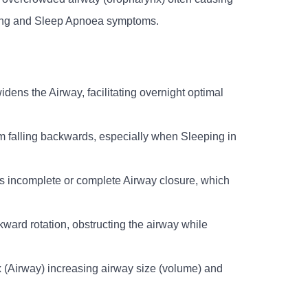
ring and Sleep Apnoea symptoms.
idens the Airway, facilitating overnight optimal
om falling backwards, especially when Sleeping in
ts incomplete or complete Airway closure, which
kward rotation, obstructing the airway while
ynx (Airway) increasing airway size (volume) and