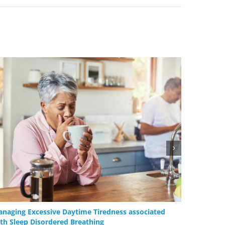
naging Excessive Daytime Tiredness associated
Oral App
th Sleep Disordered Breathing
Device Th