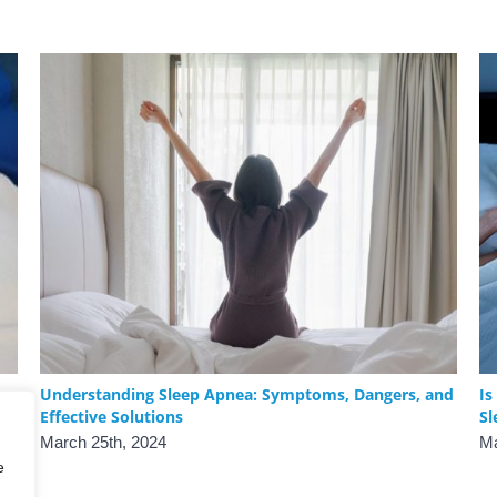
Understanding Sleep Apnea: Symptoms, Dangers, and
Is
Effective Solutions
Sl
March 25th, 2024
Ma
e