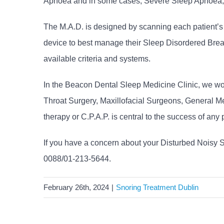
Apnoea and in some cases, Severe Sleep Apnoea, whe
The M.A.D. is designed by scanning each patient’s up
device to best manage their Sleep Disordered Breat
available criteria and systems.
In the Beacon Dental Sleep Medicine Clinic, we wo
Throat Surgery, Maxillofacial Surgeons, General Me
therapy or C.P.A.P. is central to the success of any 
If you have a concern about your Disturbed Noisy 
0088/01-213-5644.
February 26th, 2024
|
Snoring Treatment Dublin