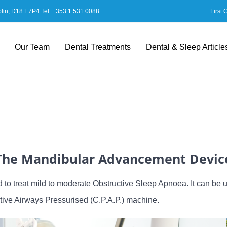
blin, D18 E7P4 Tel:
+353 1 531 0088
First 
Our Team
Dental Treatments
Dental & Sleep Article
The Mandibular Advancement Devic
to treat mild to moderate Obstructive Sleep Apnoea. It can be 
tive Airways Pressurised (C.P.A.P.) machine.