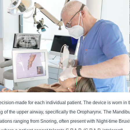
ion-made for each individual patient. The device is worn in th
g of the upper airway, specifically the Oropharynx. The Mandi
ons ranging from Snoring, often present with Night-time Bruxi