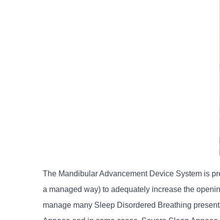
The Mandibular Advancement Device System is precis
a managed way) to adequately increase the openin
manage many Sleep Disordered Breathing presentati