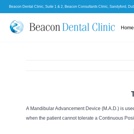
Skip
Beacon Dental Clinic, Suite 1 & 2, Beacon Consultants Clinic, Sandyford, Du
to
content
Home
A Mandibular Advancement Device (M.A.D.) is used 
when the patient cannot tolerate a Continuous Posi