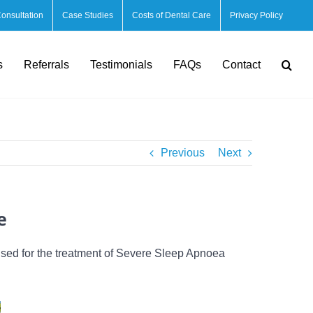
Consultation
Case Studies
Costs of Dental Care
Privacy Policy
s
Referrals
Testimonials
FAQs
Contact
Previous
Next
e
used for the treatment of Severe Sleep Apnoea