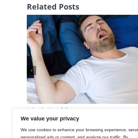
Related Posts
Is Snoring harmful?
May 20th, 2024
We value your privacy
We use cookies to enhance your browsing experience, serv
personalized ads or content, and analyze our traffic. By