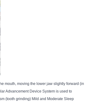
e mouth, moving the lower jaw slightly forward (in
bular Advancement Device System is used to
sm (tooth grinding) Mild and Moderate Sleep