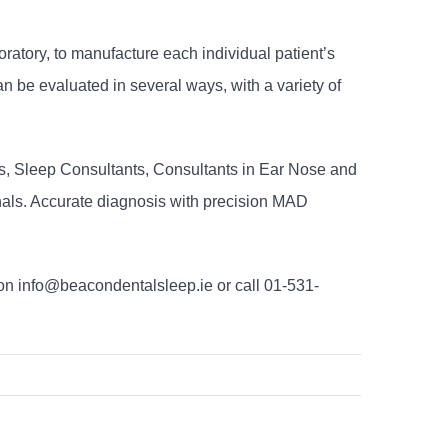
oratory, to manufacture each individual patient’s
 be evaluated in several ways, with a variety of
s, Sleep Consultants, Consultants in Ear Nose and
onals. Accurate diagnosis with precision MAD
on info@beacondentalsleep.ie or call 01-531-