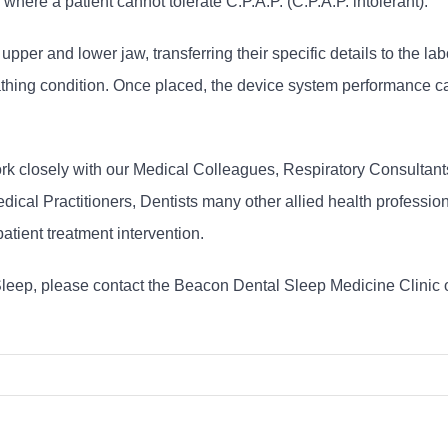
re a patient cannot tolerate C.P.A.P. (C.P.A.P. intolerant).
per and lower jaw, transferring their specific details to the lab
hing condition. Once placed, the device system performance can
rk closely with our Medical Colleagues, Respiratory Consultant
dical Practitioners, Dentists many other allied health professi
patient treatment intervention.
Sleep, please contact the Beacon Dental Sleep Medicine Clinic 