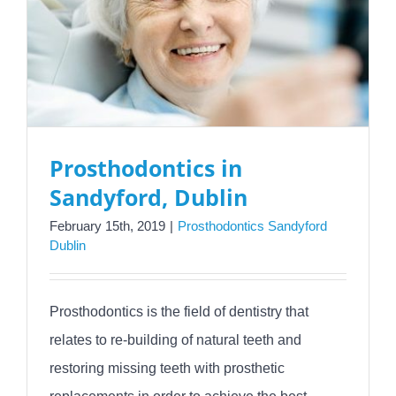
Prosthodontics in
Sandyford, Dublin
February 15th, 2019
|
Prosthodontics Sandyford
Dublin
Prosthodontics is the field of dentistry that
relates to re-building of natural teeth and
restoring missing teeth with prosthetic