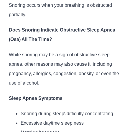
Snoring occurs when your breathing is obstructed
partially.
Does Snoring Indicate Obstructive Sleep Apnea
(Osa) All The Time?
While snoring may be a sign of obstructive sleep
apnea, other reasons may also cause it, including
pregnancy, allergies, congestion, obesity, or even the
use of alcohol.
Sleep Apnea Symptoms
Snoring during sleep\ difficulty concentrating
Excessive daytime sleepiness