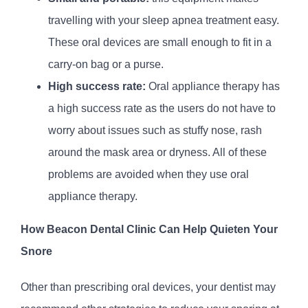
travelling with your sleep apnea treatment easy.
These oral devices are small enough to fit in a
carry-on bag or a purse.
High success rate:
Oral appliance therapy has
a high success rate as the users do not have to
worry about issues such as stuffy nose, rash
around the mask area or dryness. All of these
problems are avoided when they use oral
appliance therapy.
How Beacon Dental Clinic Can Help Quieten Your
Snore
Other than prescribing oral devices, your dentist may