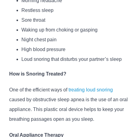
Morning headache
Restless sleep
Sore throat
Waking up from choking or gasping
Night chest pain
High blood pressure
Loud snoring that disturbs your partner’s sleep
How is Snoring Treated?
One of the efficient ways of
treating loud snoring
caused by obstructive sleep apnea is the use of an oral
appliance. This plastic oral device helps to keep your
breathing passages open as you sleep.
Oral Appliance Therapy