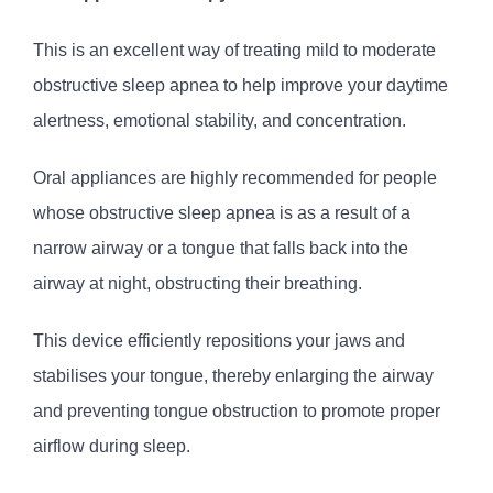
This is an excellent way of treating mild to moderate
obstructive sleep apnea to help improve your daytime
alertness, emotional stability, and concentration.
Oral appliances are highly recommended for people
whose obstructive sleep apnea is as a result of a
narrow airway or a tongue that falls back into the
airway at night, obstructing their breathing.
This device efficiently repositions your jaws and
stabilises your tongue, thereby enlarging the airway
and preventing tongue obstruction to promote proper
airflow during sleep.