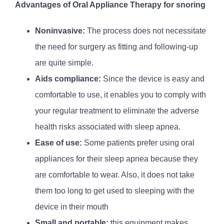
Advantages of Oral Appliance Therapy for snoring
Noninvasive:
The process does not necessitate
the need for surgery as fitting and following-up
are quite simple.
Aids compliance:
Since the device is easy and
comfortable to use, it enables you to comply with
your regular treatment to eliminate the adverse
health risks associated with sleep apnea.
Ease of use:
Some patients prefer using oral
appliances for their sleep apnea because they
are comfortable to wear. Also, it does not take
them too long to get used to sleeping with the
device in their mouth
Small and portable:
this equipment makes