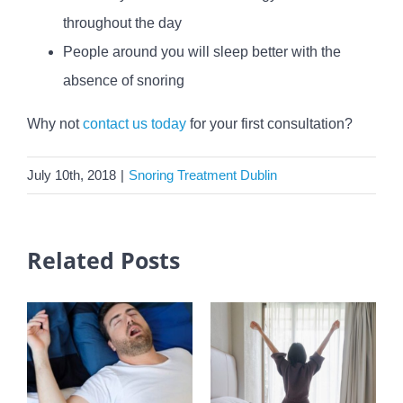
throughout the day
People around you will sleep better with the
absence of snoring
Why not
contact us today
for your first consultation?
July 10th, 2018
|
Snoring Treatment Dublin
Related Posts