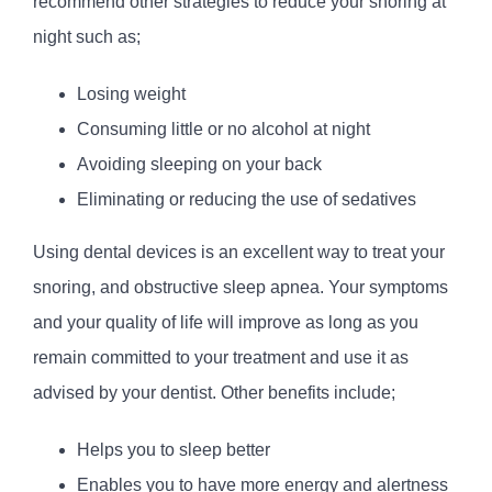
recommend other strategies to reduce your snoring at
night such as;
Losing weight
Consuming little or no alcohol at night
Avoiding sleeping on your back
Eliminating or reducing the use of sedatives
Using dental devices is an excellent way to treat your
snoring, and obstructive sleep apnea. Your symptoms
and your quality of life will improve as long as you
remain committed to your treatment and use it as
advised by your dentist. Other benefits include;
Helps you to sleep better
Enables you to have more energy and alertness