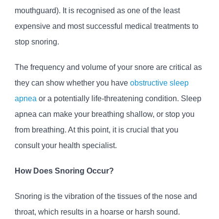
mouthguard). It is recognised as one of the least
expensive and most successful medical treatments to
stop snoring.
The frequency and volume of your snore are critical as
they can show whether you have
obstructive sleep
apnea
or a potentially life-threatening condition. Sleep
apnea can make your breathing shallow, or stop you
from breathing. At this point, it is crucial that you
consult your health specialist.
How Does Snoring Occur?
Snoring is the vibration of the tissues of the nose and
throat, which results in a hoarse or harsh sound.