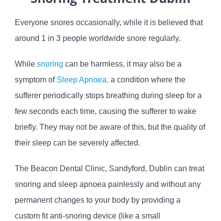
Everyone snores occasionally, while it is believed that
around 1 in 3 people worldwide snore regularly.
While
snoring
can be harmless, it may also be a
symptom of
Sleep Apnoea,
a condition where the
sufferer periodically stops breathing during sleep for a
few seconds each time, causing the sufferer to wake
briefly. They may not be aware of this, but the quality of
their sleep can be severely affected.
The Beacon Dental Clinic, Sandyford, Dublin can treat
snoring and sleep apnoea painlessly and without any
permanent changes to your body by providing a
custom fit anti-snoring device (like a small