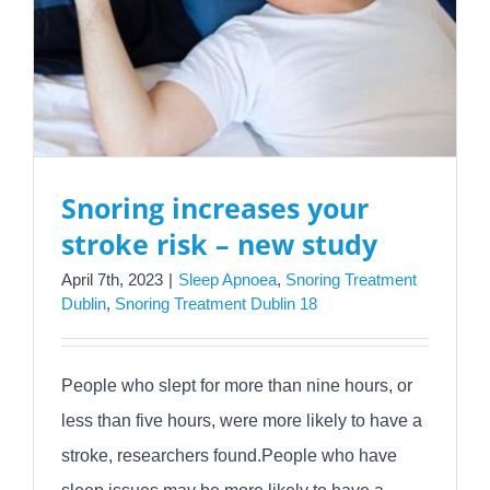
Snoring increases your
stroke risk – new study
April 7th, 2023
|
Sleep Apnoea
,
Snoring Treatment
Dublin
,
Snoring Treatment Dublin 18
People who slept for more than nine hours, or
less than five hours, were more likely to have a
stroke, researchers found.People who have